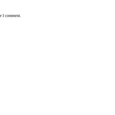
me I comment.