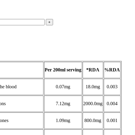
Per 200ml serving
*RDA
%RDA
the blood
0.07mg
18.0mg
0.003
ons
7.12mg
2000.0mg
0.004
bones
1.09mg
800.0mg
0.001