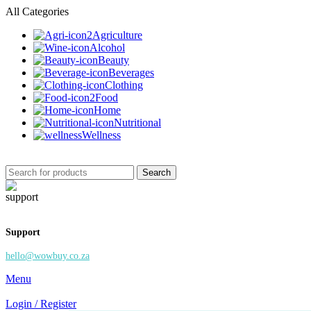
All Categories
Agriculture
Alcohol
Beauty
Beverages
Clothing
Food
Home
Nutritional
Wellness
Search
Support
hello@wowbuy.co.za
Menu
Login / Register