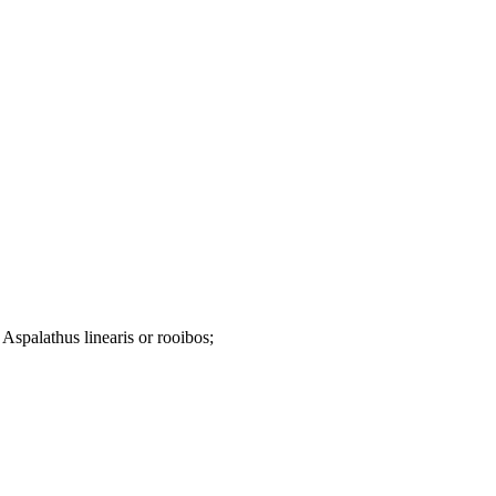
n Aspalathus linearis or rooibos;