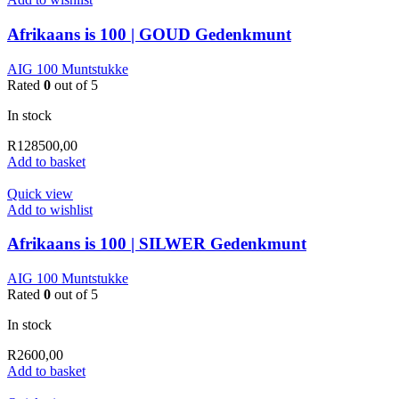
Afrikaans is 100 | GOUD Gedenkmunt
AIG 100 Muntstukke
Rated
0
out of 5
In stock
R
128500,00
Add to basket
Quick view
Add to wishlist
Afrikaans is 100 | SILWER Gedenkmunt
AIG 100 Muntstukke
Rated
0
out of 5
In stock
R
2600,00
Add to basket