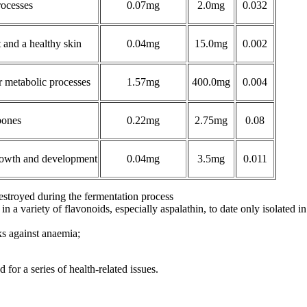
rocesses
0.07mg
2.0mg
0.032
and a healthy skin
0.04mg
15.0mg
0.002
r metabolic processes
1.57mg
400.0mg
0.004
bones
0.22mg
2.75mg
0.08
growth and development
0.04mg
3.5mg
0.011
 destroyed during the fermentation process
 in a variety of flavonoids, especially aspalathin, to date only isolated i
ks against anaemia;
for a series of health-related issues.