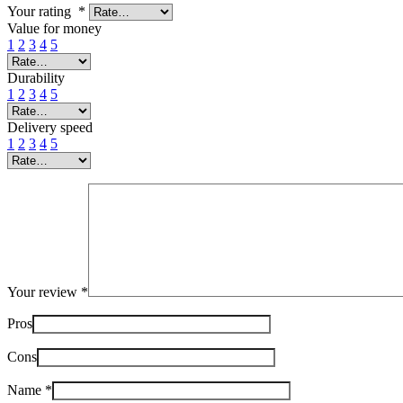
Your rating
*
Value for money
1
2
3
4
5
Durability
1
2
3
4
5
Delivery speed
1
2
3
4
5
Your review
*
Pros
Cons
Name
*