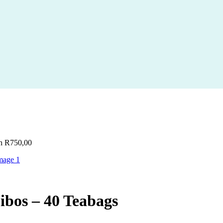
gh R750,00
bos – 40 Teabags