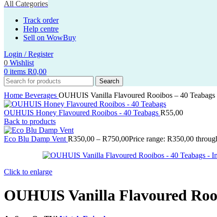
All Categories
Track order
Help centre
Sell on WowBuy
Login / Register
0
Wishlist
0
items
R
0,00
Search
Home
Beverages
OUHUIS Vanilla Flavoured Rooibos – 40 Teabags
OUHUIS Honey Flavoured Rooibos - 40 Teabags
R
55,00
Back to products
Eco Blu Damp Vent
R
350,00
–
R
750,00
Price range: R350,00 throu
Click to enlarge
OUHUIS Vanilla Flavoured Rooi