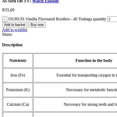
As Seen On TV!
Watch Episode
R
55,00
OUHUIS Vanilla Flavoured Rooibos - 40 Teabags quantity
Add to basket
Buy now
Add to wishlist
Share:
Description
Nutrients
Function in the body
Iron (Fe)
Essential for transporting oxygen in 
Potassium (K)
Necessary for metabolic functi
Calcium (Ca)
Necessary for strong teeth and 