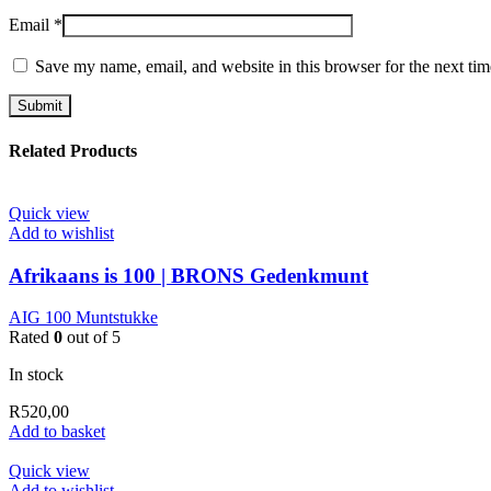
Email
*
Save my name, email, and website in this browser for the next ti
Related Products
Quick view
Add to wishlist
Afrikaans is 100 | BRONS Gedenkmunt
AIG 100 Muntstukke
Rated
0
out of 5
In stock
R
520,00
Add to basket
Quick view
Add to wishlist