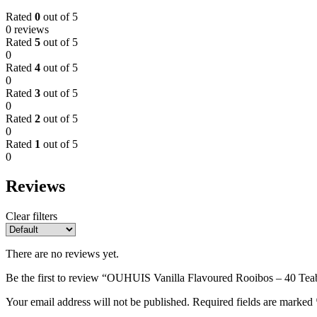
Rated
0
out of 5
0 reviews
Rated
5
out of 5
0
Rated
4
out of 5
0
Rated
3
out of 5
0
Rated
2
out of 5
0
Rated
1
out of 5
0
Reviews
Clear filters
There are no reviews yet.
Be the first to review “OUHUIS Vanilla Flavoured Rooibos – 40 Tea
Your email address will not be published.
Required fields are marked