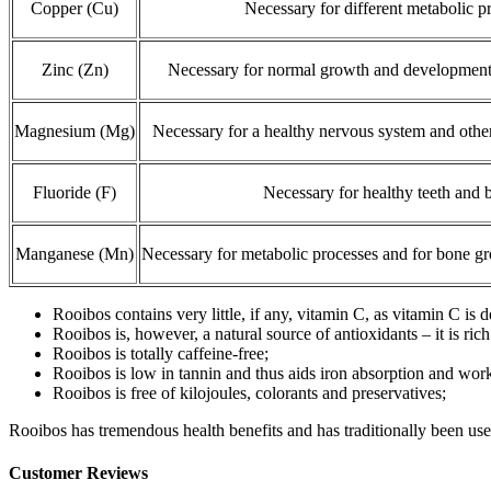
Copper (Cu)
Necessary for different metabolic p
Zinc (Zn)
Necessary for normal growth and development 
Magnesium (Mg)
Necessary for a healthy nervous system and othe
Fluoride (F)
Necessary for healthy teeth and 
Manganese (Mn)
Necessary for metabolic processes and for bone 
Rooibos contains very little, if any, vitamin C, as vitamin C is
Rooibos is, however, a natural source of antioxidants – it is rich
Rooibos is totally caffeine-free;
Rooibos is low in tannin and thus aids iron absorption and wor
Rooibos is free of kilojoules, colorants and preservatives;
Rooibos has tremendous health benefits and has traditionally been used 
Customer Reviews