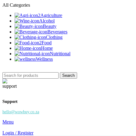
All Categories
Agriculture
Alcohol
Beauty
Beverages
Clothing
Food
Home
Nutritional
Wellness
Search
Support
hello@wowbuy.co.za
Menu
Login / Register