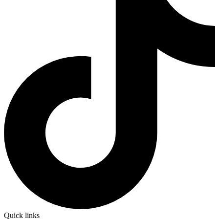
Quick links