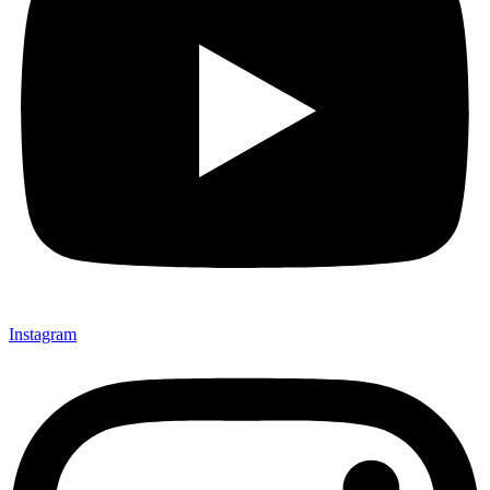
Instagram