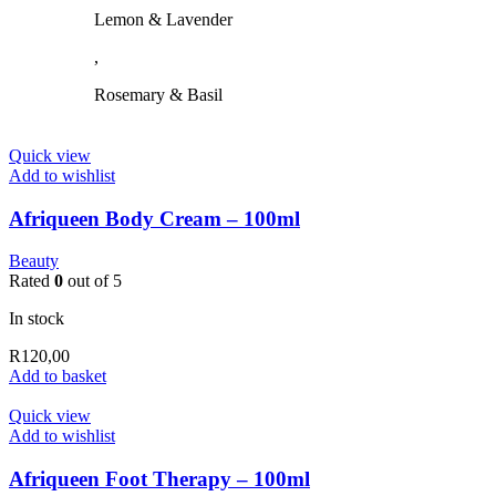
chosen
Lemon & Lavender
on
the
,
product
page
Rosemary & Basil
Quick view
Add to wishlist
Afriqueen Body Cream – 100ml
Beauty
Rated
0
out of 5
In stock
R
120,00
Add to basket
Quick view
Add to wishlist
Afriqueen Foot Therapy – 100ml