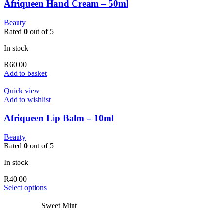
Afriqueen Hand Cream – 50ml
Beauty
Rated
0
out of 5
In stock
R
60,00
Add to basket
Quick view
Add to wishlist
Afriqueen Lip Balm – 10ml
Beauty
Rated
0
out of 5
In stock
R
40,00
This
Select options
product
has
Sweet Mint
multiple