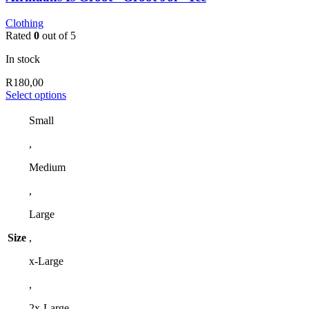
Clothing
Rated
0
out of 5
In stock
R
180,00
This
Select options
product
has
Small
multiple
,
variants.
The
Medium
options
may
,
be
chosen
Large
on
the
Size
,
product
page
x-Large
,
2x-Large