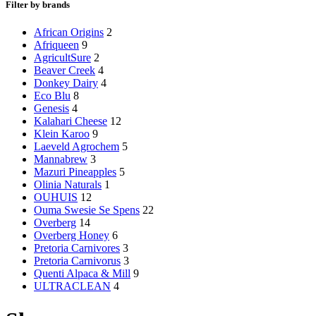
Filter by brands
African Origins
2
Afriqueen
9
AgricultSure
2
Beaver Creek
4
Donkey Dairy
4
Eco Blu
8
Genesis
4
Kalahari Cheese
12
Klein Karoo
9
Laeveld Agrochem
5
Mannabrew
3
Mazuri Pineapples
5
Olinia Naturals
1
OUHUIS
12
Ouma Swesie Se Spens
22
Overberg
14
Overberg Honey
6
Pretoria Carnivores
3
Pretoria Carnivorus
3
Quenti Alpaca & Mill
9
ULTRACLEAN
4