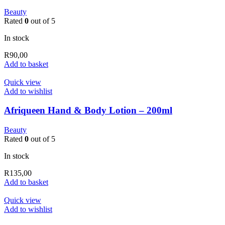
Beauty
Rated
0
out of 5
In stock
R
90,00
Add to basket
Quick view
Add to wishlist
Afriqueen Hand & Body Lotion – 200ml
Beauty
Rated
0
out of 5
In stock
R
135,00
Add to basket
Quick view
Add to wishlist