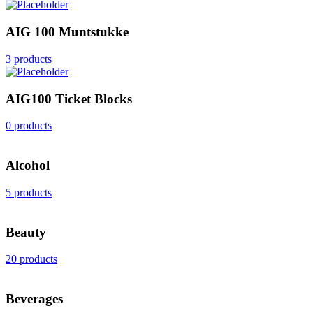
AIG 100 Muntstukke
3 products
AIG100 Ticket Blocks
0 products
Alcohol
5 products
Beauty
20 products
Beverages