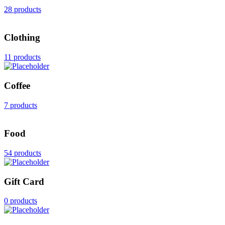
28 products
Clothing
11 products
Coffee
7 products
Food
54 products
Gift Card
0 products