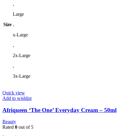
,
be
chosen
Large
on
the
Size
,
product
page
x-Large
,
2x-Large
,
3x-Large
Quick view
Add to wishlist
Afriqueen ‘The One’ Everyday Cream – 50ml
Beauty
Rated
0
out of 5