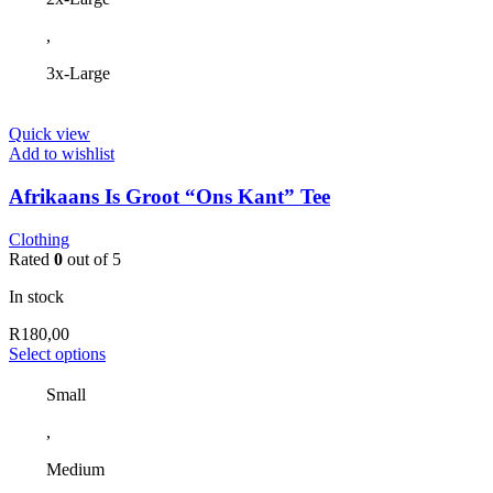
,
3x-Large
Quick view
Add to wishlist
Afrikaans Is Groot “Ons Kant” Tee
Clothing
Rated
0
out of 5
In stock
R
180,00
This
Select options
product
has
Small
multiple
,
variants.
The
Medium
options
may