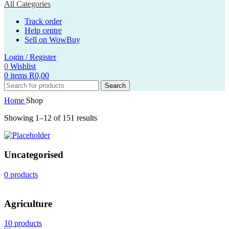
All Categories
Track order
Help centre
Sell on WowBuy
Login / Register
0
Wishlist
0
items
R
0,00
Search
Home
Shop
Showing 1–12 of 151 results
Uncategorised
0 products
Agriculture
10 products