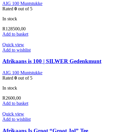
AIG 100 Muntstukke
Rated
0
out of 5
In stock
R
128500,00
Add to basket
Quick view
Add to wishlist
Afrikaans is 100 | SILWER Gedenkmunt
AIG 100 Muntstukke
Rated
0
out of 5
In stock
R
2600,00
Add to basket
Quick view
Add to wishlist
Afrikaans Is Groot “Groot Jol” Tee