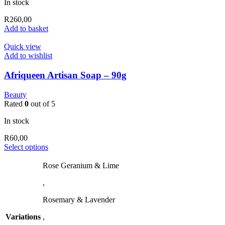
In stock
R
260,00
Add to basket
Quick view
Add to wishlist
Afriqueen Artisan Soap – 90g
Beauty
Rated
0
out of 5
In stock
R
60,00
This
Select options
product
has
Rose Geranium & Lime
multiple
,
variants.
The
Rosemary & Lavender
options
may
Variations
,
be