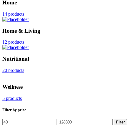
Home
14 products
Home & Living
12 products
Nutritional
20 products
Wellness
5 products
Filter by price
Min
Max
Filter
price
price