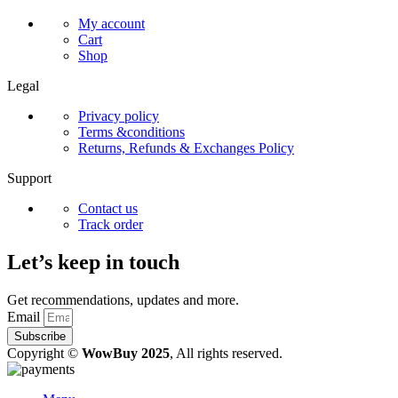
My account
Cart
Shop
Legal
Privacy policy
Terms &conditions
Returns, Refunds & Exchanges Policy
Support
Contact us
Track order
Let’s keep in touch
Get recommendations, updates and more.
Email
Subscribe
Copyright ©
WowBuy 2025
, All rights reserved.