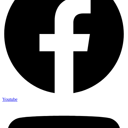
Youtube