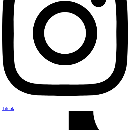
Tiktok