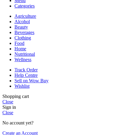
Menu
Categories
Agriculture
Alcohol
Beauty
Beverages
Clothing
Food
Home
Nutritional
Wellness
Track Order
Help Centre
Sell on Wow Buy
Wishlist
Shopping cart
Close
Sign in
Close
No account yet?
Create an Account