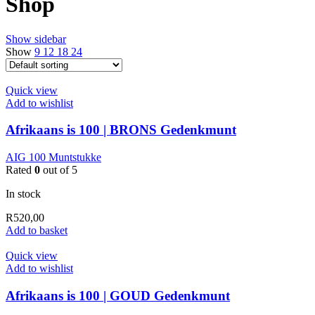
Shop
Show sidebar
Show
9
12
18
24
Quick view
Add to wishlist
Afrikaans is 100 | BRONS Gedenkmunt
AIG 100 Muntstukke
Rated
0
out of 5
In stock
R
520,00
Add to basket
Quick view
Add to wishlist
Afrikaans is 100 | GOUD Gedenkmunt